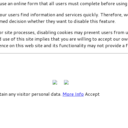
use an online form that all users must complete before using
our users find information and services quickly. Therefore, 
rmed decision whether they want to disable this feature.
or site processes, disabling cookies may prevent users from u
use of this site implies that you are willing to accept our o
nce on this web site and its functionality may not provide a f
tain any visitor personal data.
More Info
Accept