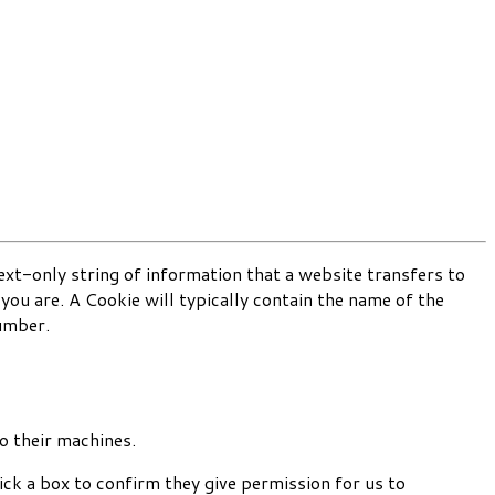
text-only string of information that a website transfers to
ou are. A Cookie will typically contain the name of the
number.
o their machines.
ck a box to confirm they give permission for us to