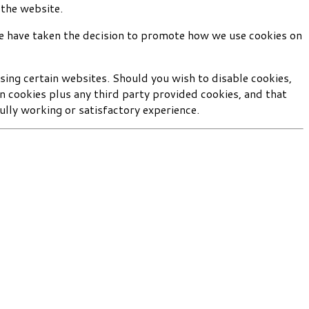
 the website.
we have taken the decision to promote how we use cookies on
sing certain websites. Should you wish to disable cookies,
wn cookies plus any third party provided cookies, and that
ully working or satisfactory experience.