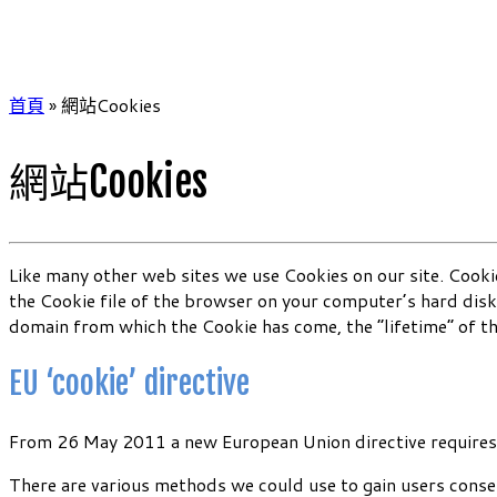
首頁
»
網站Cookies
網站Cookies
Like many other web sites we use Cookies on our site. Cookie
the Cookie file of the browser on your computer’s hard disk
domain from which the Cookie has come, the “lifetime” of t
EU ‘cookie’ directive
From 26 May 2011 a new European Union directive requires u
There are various methods we could use to gain users conse