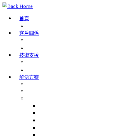
Skip
to
首頁
content
部落格
客戶關係
成功案例
客戶評價
技術支援
網域名稱註冊
服務條款
解決方案
The Internet of Things
Smartphone App Development
主要產品
Match Jobs – 職工部署/招聘系統
NHS Trusts 職工部署/招聘系統
Match Rooms – 會議室預訂系統
Volunteer Management – 志工人員管理系統
Volunteer Management for NHS Trust