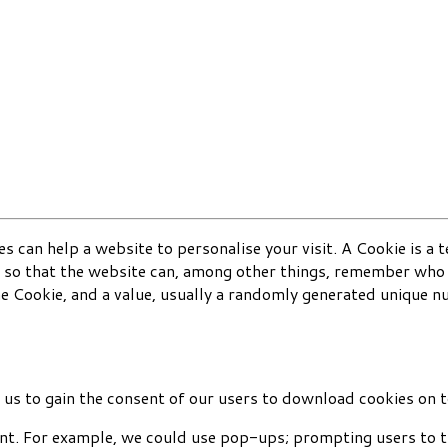
s can help a website to personalise your visit. A Cookie is a 
 so that the website can, among other things, remember who y
he Cookie, and a value, usually a randomly generated unique 
s to gain the consent of our users to download cookies on t
nt. For example, we could use pop-ups; prompting users to ti