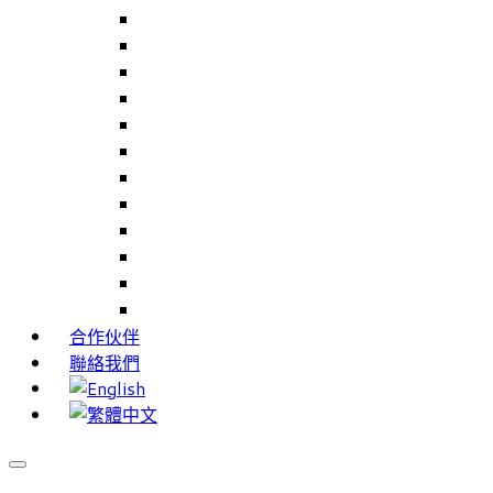
Careers Link Up – 就業職能平台
Career Interests – 職能性向測驗
PIMS – 實習管理系統
CAMS – 樣品、專案、客戶關係管理系統
CAMS CRM – 行銷與客戶關係管理系統
Cams Lite – 客戶關係管理系統精簡版
PPXWorks – 醫療器材管理系統
FMS – 配方管理系統
VMS – 供應商管理系統
JIGSAW – 高科技開發系統
Workloader – 專案組合管理系統
Timely Texts – 即時傳訊系統
合作伙伴
聯絡我們