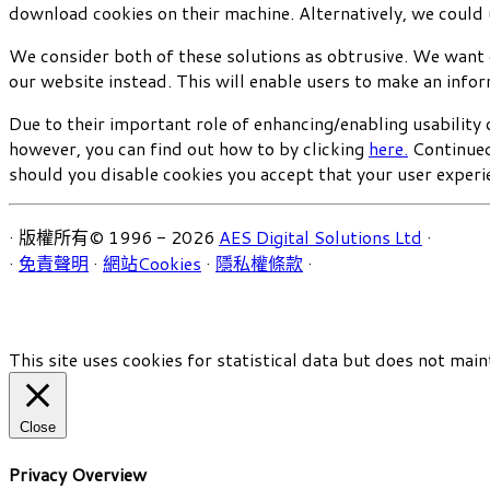
download cookies on their machine. Alternatively, we could 
We consider both of these solutions as obtrusive. We want 
our website instead. This will enable users to make an info
Due to their important role of enhancing/enabling usability 
however, you can find out how to by clicking
here.
Continued 
should you disable cookies you accept that your user experie
· 版權所有© 1996 - 2026
AES Digital Solutions Ltd
·
·
免責聲明
·
網站Cookies
·
隱私權條款
·
This site uses cookies for statistical data but does not main
Close
Privacy Overview