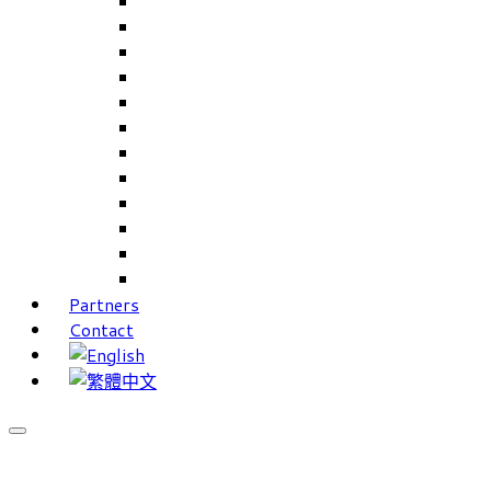
Careers Linkup
Career Interests
PIMS
CAMS for Samples, Projects and CRM
CAMS CRM for Sales and Marketing
CAMS Lite
PPXWorks
FMS – Formulation Management System
VMS – Vendor Management System
JIGSAW Hi-Tech Development System
Workloader
Timely Texts Software
Partners
Contact