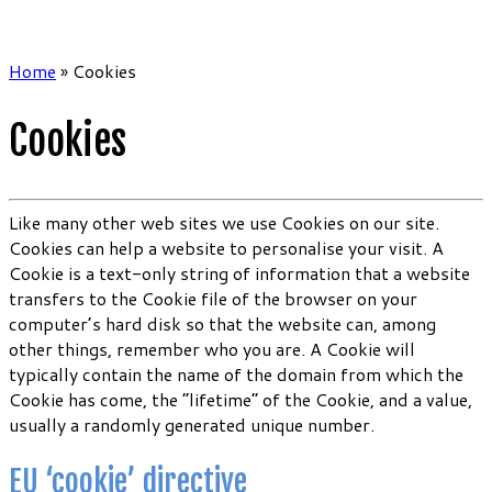
Home
»
Cookies
Cookies
Like many other web sites we use Cookies on our site.
Cookies can help a website to personalise your visit. A
Cookie is a text-only string of information that a website
transfers to the Cookie file of the browser on your
computer’s hard disk so that the website can, among
other things, remember who you are. A Cookie will
typically contain the name of the domain from which the
Cookie has come, the “lifetime” of the Cookie, and a value,
usually a randomly generated unique number.
EU ‘cookie’ directive