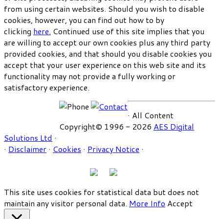
from using certain websites. Should you wish to disable
cookies, however, you can find out how to by
clicking
here.
Continued use of this site implies that you
are willing to accept our own cookies plus any third party
provided cookies, and that should you disable cookies you
accept that your user experience on this web site and its
functionality may not provide a fully working or
satisfactory experience.
· All Content
Copyright© 1996 - 2026
AES Digital
Solutions Ltd
·
·
Disclaimer
·
Cookies
·
Privacy Notice
·
This site uses cookies for statistical data but does not
maintain any visitor personal data.
More Info
Accept