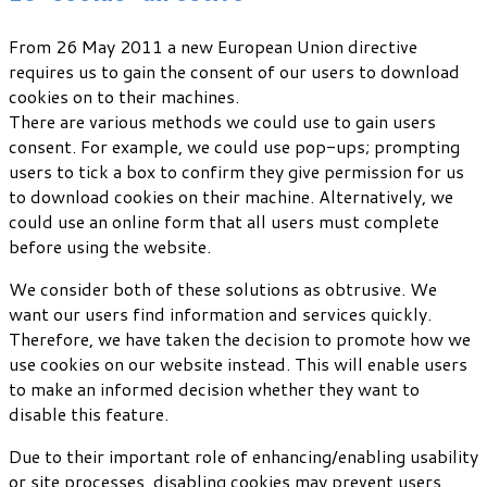
From 26 May 2011 a new European Union directive
requires us to gain the consent of our users to download
cookies on to their machines.
There are various methods we could use to gain users
consent. For example, we could use pop-ups; prompting
users to tick a box to confirm they give permission for us
to download cookies on their machine. Alternatively, we
could use an online form that all users must complete
before using the website.
We consider both of these solutions as obtrusive. We
want our users find information and services quickly.
Therefore, we have taken the decision to promote how we
use cookies on our website instead. This will enable users
to make an informed decision whether they want to
disable this feature.
Due to their important role of enhancing/enabling usability
or site processes, disabling cookies may prevent users