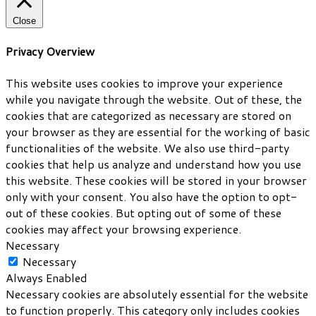
Close
Privacy Overview
This website uses cookies to improve your experience
while you navigate through the website. Out of these, the
cookies that are categorized as necessary are stored on
your browser as they are essential for the working of basic
functionalities of the website. We also use third-party
cookies that help us analyze and understand how you use
this website. These cookies will be stored in your browser
only with your consent. You also have the option to opt-
out of these cookies. But opting out of some of these
cookies may affect your browsing experience.
Necessary
Necessary
Always Enabled
Necessary cookies are absolutely essential for the website
to function properly. This category only includes cookies