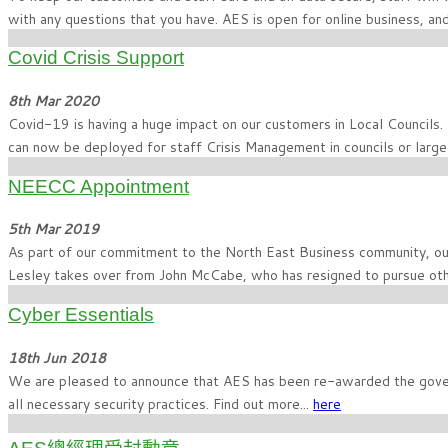
with any questions that you have. AES is open for online business, 
Covid Crisis Support
8th Mar 2020
Covid-19 is having a huge impact on our customers in Local Councils.
can now be deployed for staff Crisis Management in councils or larg
NEECC Appointment
5th Mar 2019
As part of our commitment to the North East Business community, o
Lesley takes over from John McCabe, who has resigned to pursue oth
Cyber Essentials
18th Jun 2018
We are pleased to announce that AES has been re-awarded the gover
all necessary security practices. Find out more...
here