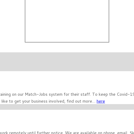
ining on our Match-Jobs system for their staff. To keep the Covid-19 v
 like to get your business involved, find out more…
here
work remotely until further notice. We are available on phone, email, 