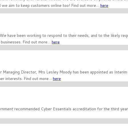
and we aim to keep customers online too! Find out more…
here
 We have been working to respond to their needs, and to the likely re
e businesses. Find out more…
here
ur Managing Director, Mrs Lesley Moody has been appointed as Interi
er interests. Find out more…
here
nment recommended Cyber Essentials accreditation for the third year 