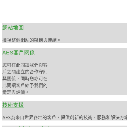
網站地圖
檢視整個網站的架構與連結。
AES客戶關係
您可在此閱讀我們與客
戶之間建立的合作守則
與關係，同時您亦可在
此閱讀客戶給予我們的
肯定與評價。
技術支援
AES為來自世界各地的客戶，提供創新的技術、服務和解決方