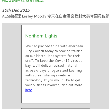
AES總經理受封勳章
10th Dec 2015
AES總經理 Lesley Moody 今天在白金漢宮受封大英帝
Northern Lights
We had planned to be with Aberdeen
City Council today to provide training
on our Match-Jobs system for their
staff. To keep the Covid-19 virus at
bay, we’ll deliver revised material
across 6 days of byte sized Learning
with screen sharing / webinar
technology. If you would like to get
your business involved, find out more…
here