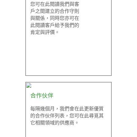
您可在此閱讀我們與客
戶之間建立的合作守則
與關係，同時您亦可在
此閱讀客戶給予我們的
肯定與評價。
合作伙伴
每隔幾個月，我們會在此更新優質
的合作伙伴列表，您可在此尋覓其
它相關領域的供應商。