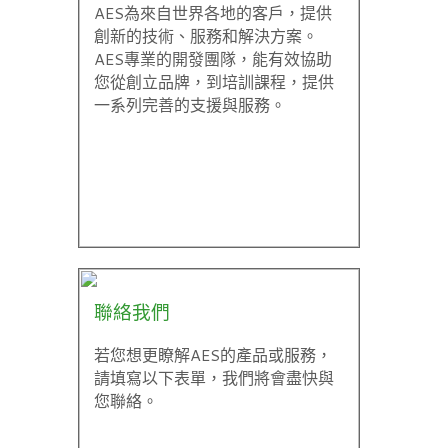
AES為來自世界各地的客戶，提供
創新的技術、服務和解決方案。
AES專業的開發團隊，能有效協助
您從創立品牌，到培訓課程，提供
一系列完善的支援與服務。
聯絡我們
若您想更瞭解AES的產品或服務，
請填寫以下表單，我們將會盡快與
您聯絡。