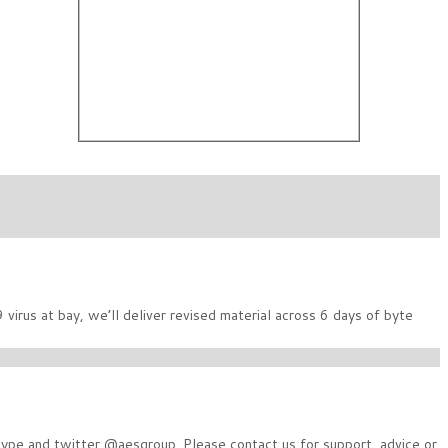
irus at bay, we’ll deliver revised material across 6 days of byte
Skype and twitter @aesgroup. Please contact us for support, advice or