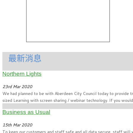
最新消息
Northern Lights
23rd Mar 2020
We had planned to be with Aberdeen City Council today to provide tra
sized Learning with screen sharing / webinar technology. If you would
Business as Usual
15th Mar 2020
To keep our customers and staff safe and all data secure, staff will 