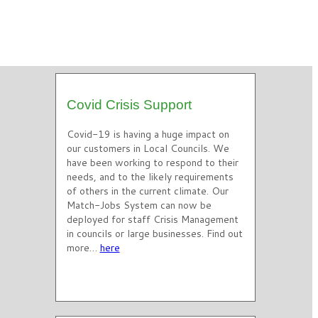
Covid Crisis Support
Covid-19 is having a huge impact on
our customers in Local Councils. We
have been working to respond to their
needs, and to the likely requirements
of others in the current climate. Our
Match-Jobs System can now be
deployed for staff Crisis Management
in councils or large businesses. Find out
more…
here