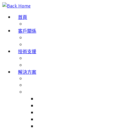
Skip
to
首頁
content
部落格
客戶關係
成功案例
客戶評價
技術支援
網域名稱註冊
服務條款
解決方案
The Internet of Things
Smartphone App Development
主要產品
Match Jobs – 職工部署/招聘系統
NHS Trusts 職工部署/招聘系統
Match Rooms – 會議室預訂系統
Volunteer Management – 志工人員管理系統
Volunteer Management for NHS Trust