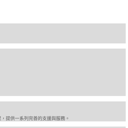
程，提供一系列完善的支援與服務。