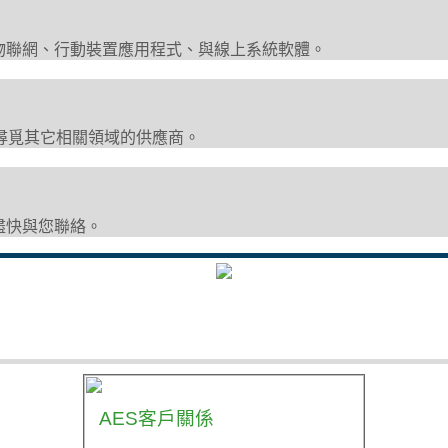
物聯網、行動裝置應用程式、與線上系統軟體。
尋覓其它相關領域的供應商。
盡快與您聯絡。
AES客戶關係