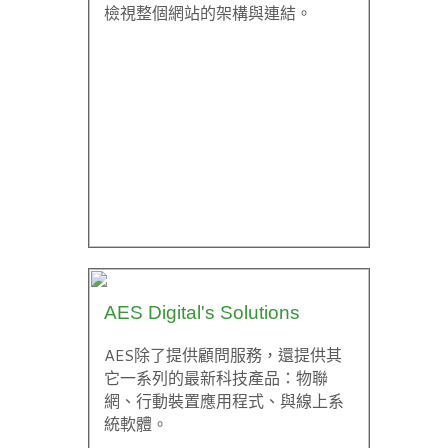
檢視整個網站的架構與連結。
AES Digital's Solutions
AES除了提供顧問服務，還提供其
它一系列的最新科技產品：物聯
網、行動裝置應用程式、與線上系
統軟體。