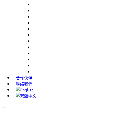
Careers Link Up – 就業職能平台
Career Interests – 職能性向測驗
PIMS – 實習管理系統
CAMS – 樣品、專案、客戶關係管理系統
CAMS CRM – 行銷與客戶關係管理系統
Cams Lite – 客戶關係管理系統精簡版
PPXWorks – 醫療器材管理系統
FMS – 配方管理系統
VMS – 供應商管理系統
JIGSAW – 高科技開發系統
Workloader – 專案組合管理系統
Timely Texts – 即時傳訊系統
合作伙伴
聯絡我們