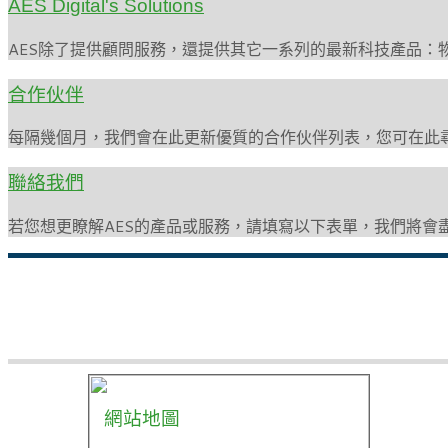
AES Digital's Solutions
AES除了提供顧問服務，還提供其它一系列的最新科技產品：
合作伙伴
每隔幾個月，我們會在此更新優質的合作伙伴列表，您可在此
聯絡我們
若您想更瞭解AES的產品或服務，請填寫以下表單，我們將會
網站地圖