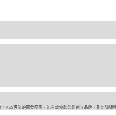
案。AES專業的開發團隊，能有效協助您從創立品牌，到培訓課