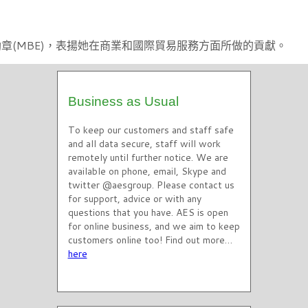
國員佐勳章(MBE)，表揚她在商業和國際貿易服務方面所做的貢獻。
Business as Usual
To keep our customers and staff safe
and all data secure, staff will work
remotely until further notice. We are
available on phone, email, Skype and
twitter @aesgroup. Please contact us
for support, advice or with any
questions that you have. AES is open
for online business, and we aim to keep
customers online too! Find out more…
here