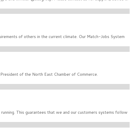
quirements of others in the current climate. Our Match-Jobs System
m President of the North East Chamber of Commerce.
running. This guarantees that we and our customers systems follow