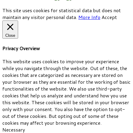
This site uses cookies for statistical data but does not
maintain any visitor personal data.
More Info
Accept
Close
Privacy Overview
This website uses cookies to improve your experience
while you navigate through the website. Out of these, the
cookies that are categorized as necessary are stored on
your browser as they are essential for the working of basic
functionalities of the website. We also use third-party
cookies that help us analyze and understand how you use
this website. These cookies will be stored in your browser
only with your consent. You also have the option to opt-
out of these cookies. But opting out of some of these
cookies may affect your browsing experience.
Necessary