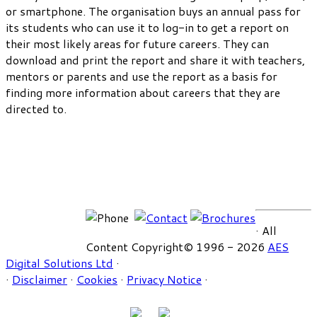
or smartphone. The organisation buys an annual pass for
its students who can use it to log-in to get a report on
their most likely areas for future careers. They can
download and print the report and share it with teachers,
mentors or parents and use the report as a basis for
finding more information about careers that they are
directed to.
· All
Content Copyright© 1996 - 2026
AES
Digital Solutions Ltd
·
·
Disclaimer
·
Cookies
·
Privacy Notice
·