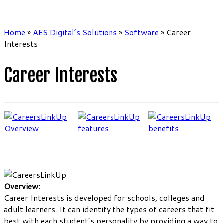
Home
»
AES Digital’s Solutions
»
Software
»
Career
Interests
Career Interests
Overview:
Career Interests is developed for schools, colleges and
adult learners. It can identify the types of careers that fit
best with each student’s personality by providing a way to