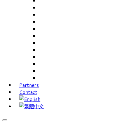
Careers Linkup
Career Interests
PIMS
CAMS for Samples, Projects and CRM
CAMS CRM for Sales and Marketing
CAMS Lite
PPXWorks
FMS – Formulation Management System
VMS – Vendor Management System
JIGSAW Hi-Tech Development System
Workloader
Timely Texts Software
Partners
Contact