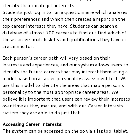
identify their innate job interests.
Students just log in to run a questionnaire which analyses
their preferences and which then creates a report on the
top career interests they have. Students can search a
database of almost 700 careers to find out find which of
these careers match skills and qualifications they have or
are aiming for.
Each person’s career path will vary based on their
interests and experiences, and our system allows users to
identify the future careers that may interest them using a
model based on a career personality assessment test. We
use this model to identify the areas that map a person’s
personality to the most appropriate career areas. We
believe it is important that users can review their interests
over time as they mature, and with our Career Interests
system they are able to do just that.
Accessing Career Interests:
The system can be accessed on the go via a laptop, tablet,