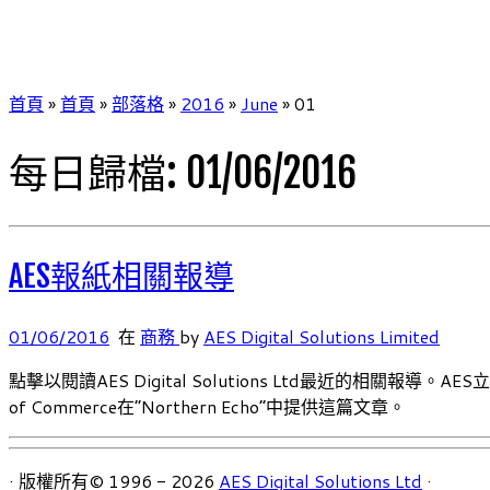
首頁
»
首頁
»
部落格
»
2016
»
June
»
01
每日歸檔:
01/06/2016
AES報紙相關報導
01/06/2016
在
商務
by
AES Digital Solutions Limited
點擊以閱讀AES Digital Solutions Ltd最近的相關
of Commerce在”Northern Echo”中提供這篇文章。
· 版權所有© 1996 - 2026
AES Digital Solutions Ltd
·