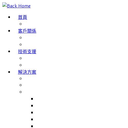
Skip
to
首頁
content
部落格
客戶關係
成功案例
客戶評價
技術支援
網域名稱註冊
服務條款
解決方案
The Internet of Things
Smartphone App Development
主要產品
Match Jobs – 職工部署/招聘系統
NHS Trusts 職工部署/招聘系統
Match Rooms – 會議室預訂系統
Volunteer Management – 志工人員管理系統
Volunteer Management for NHS Trust