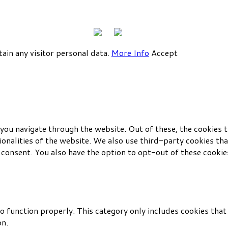
tain any visitor personal data.
More Info
Accept
you navigate through the website. Out of these, the cookies t
tionalities of the website. We also use third-party cookies t
 consent. You also have the option to opt-out of these cookie
o function properly. This category only includes cookies that 
on.