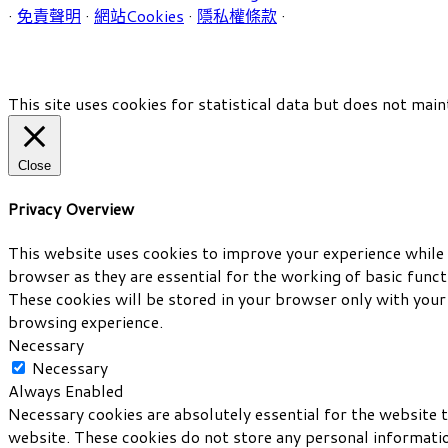
·
免責聲明
·
網站Cookies
·
隱私權條款
·
This site uses cookies for statistical data but does not main
Close
Privacy Overview
This website uses cookies to improve your experience while 
browser as they are essential for the working of basic func
These cookies will be stored in your browser only with your
browsing experience.
Necessary
Necessary
Always Enabled
Necessary cookies are absolutely essential for the website t
website. These cookies do not store any personal informati