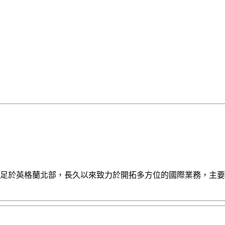
報導。AES立足於英格蘭北部，長久以來致力於開拓多方位的國際業務，主要銷