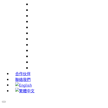
Careers Link Up – 就業職能平台
Career Interests – 職能性向測驗
PIMS – 實習管理系統
CAMS – 樣品、專案、客戶關係管理系統
CAMS CRM – 行銷與客戶關係管理系統
Cams Lite – 客戶關係管理系統精簡版
PPXWorks – 醫療器材管理系統
FMS – 配方管理系統
VMS – 供應商管理系統
JIGSAW – 高科技開發系統
Workloader – 專案組合管理系統
Timely Texts – 即時傳訊系統
合作伙伴
聯絡我們