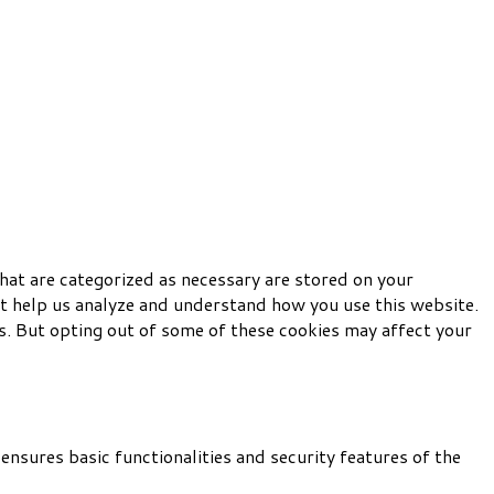
hat are categorized as necessary are stored on your
hat help us analyze and understand how you use this website.
s. But opting out of some of these cookies may affect your
ensures basic functionalities and security features of the