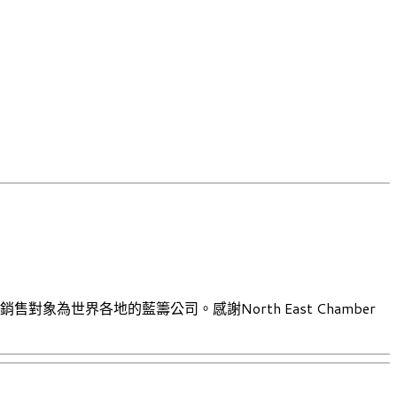
售對象為世界各地的藍籌公司。感謝North East Chamber