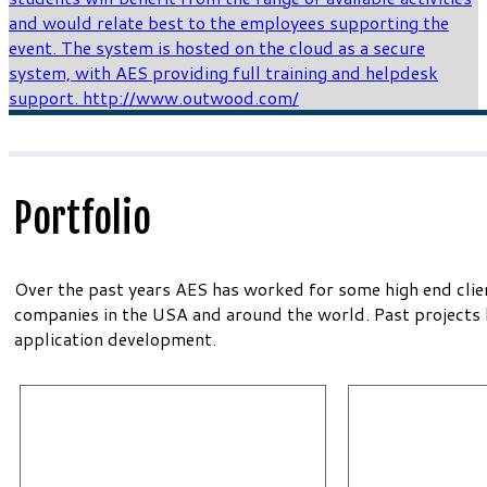
Portfolio
Over the past years AES has worked for some high end clie
companies in the USA and around the world. Past projects
application development.