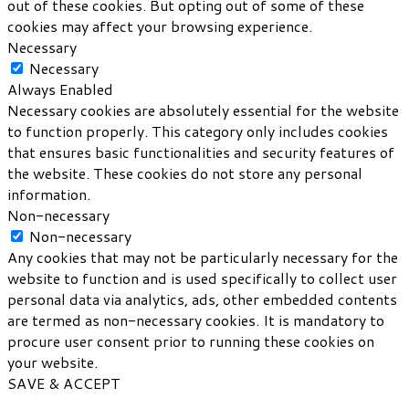
out of these cookies. But opting out of some of these
cookies may affect your browsing experience.
Necessary
Necessary
Always Enabled
Necessary cookies are absolutely essential for the website
to function properly. This category only includes cookies
that ensures basic functionalities and security features of
the website. These cookies do not store any personal
information.
Non-necessary
Non-necessary
Any cookies that may not be particularly necessary for the
website to function and is used specifically to collect user
personal data via analytics, ads, other embedded contents
are termed as non-necessary cookies. It is mandatory to
procure user consent prior to running these cookies on
your website.
SAVE & ACCEPT