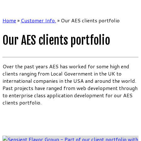
Home
»
Customer Info.
»
Our AES clients portfolio
Our AES clients portfolio
Over the past years AES has worked for some high end
clients ranging from Local Government in the UK to
international companies in the USA and around the world.
Past projects have ranged from web development through
to enterprise class application development for our AES
clients portfolio.