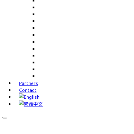
Careers Linkup
Career Interests
PIMS
CAMS for Samples, Projects and CRM
CAMS CRM for Sales and Marketing
CAMS Lite
PPXWorks
FMS – Formulation Management System
VMS – Vendor Management System
JIGSAW Hi-Tech Development System
Workloader
Timely Texts Software
Partners
Contact