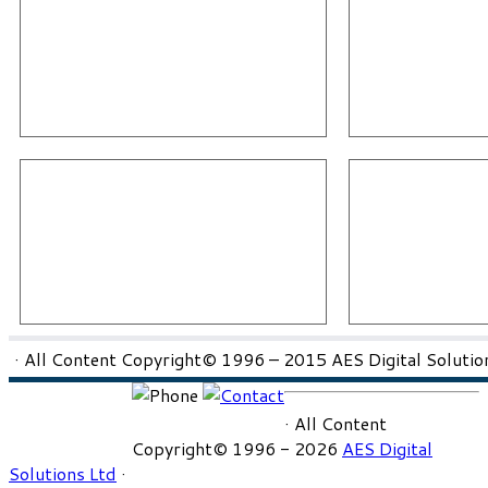
· All Content Copyright© 1996 – 2015 AES Digital Solution
· All Content
Copyright© 1996 - 2026
AES Digital
Solutions Ltd
·