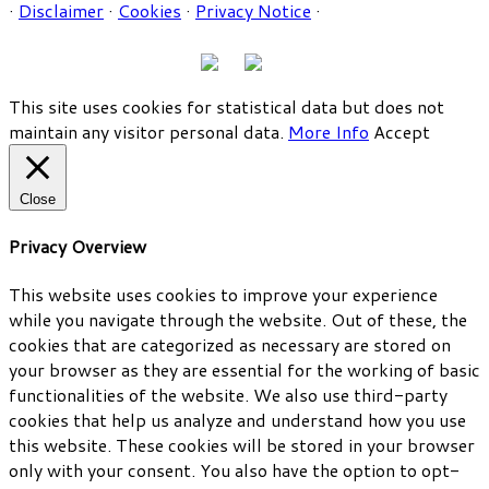
·
Disclaimer
·
Cookies
·
Privacy Notice
·
This site uses cookies for statistical data but does not
maintain any visitor personal data.
More Info
Accept
Close
Privacy Overview
This website uses cookies to improve your experience
while you navigate through the website. Out of these, the
cookies that are categorized as necessary are stored on
your browser as they are essential for the working of basic
functionalities of the website. We also use third-party
cookies that help us analyze and understand how you use
this website. These cookies will be stored in your browser
only with your consent. You also have the option to opt-