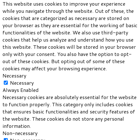
This website uses cookies to improve your experience
while you navigate through the website. Out of these, the
cookies that are categorized as necessary are stored on
your browser as they are essential for the working of basic
functionalities of the website. We also use third-party
cookies that help us analyze and understand how you use
this website. These cookies will be stored in your browser
only with your consent. You also have the option to opt-
out of these cookies. But opting out of some of these
cookies may affect your browsing experience.
Necessary
Necessary
Always Enabled
Necessary cookies are absolutely essential for the website
to function properly. This category only includes cookies
that ensures basic functionalities and security features of
the website. These cookies do not store any personal
information.
Non-necessary