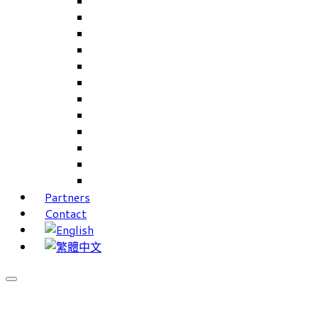
Careers Linkup
Career Interests
PIMS
CAMS for Samples, Projects and CRM
CAMS CRM for Sales and Marketing
CAMS Lite
PPXWorks
FMS – Formulation Management System
VMS – Vendor Management System
JIGSAW Hi-Tech Development System
Workloader
Timely Texts Software
Partners
Contact