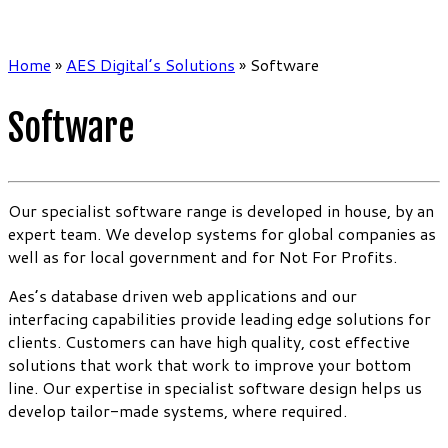
Home
»
AES Digital’s Solutions
»
Software
Software
Our specialist software range is developed in house, by an
expert team. We develop systems for global companies as
well as for local government and for Not For Profits.
Aes’s database driven web applications and our
interfacing capabilities provide leading edge solutions for
clients. Customers can have high quality, cost effective
solutions that work that work to improve your bottom
line. Our expertise in specialist software design helps us
develop tailor-made systems, where required.