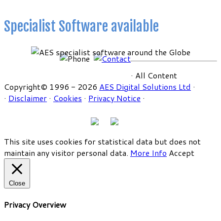
Specialist Software available
· All Content
Copyright© 1996 - 2026
AES Digital Solutions Ltd
·
·
Disclaimer
·
Cookies
·
Privacy Notice
·
This site uses cookies for statistical data but does not
maintain any visitor personal data.
More Info
Accept
Close
Privacy Overview