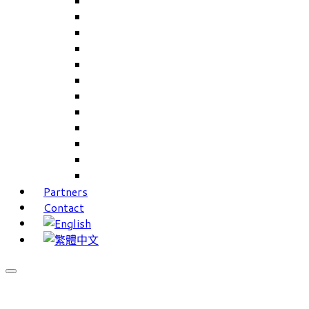
Careers Linkup
Career Interests
PIMS
CAMS for Samples, Projects and CRM
CAMS CRM for Sales and Marketing
CAMS Lite
PPXWorks
FMS – Formulation Management System
VMS – Vendor Management System
JIGSAW Hi-Tech Development System
Workloader
Timely Texts Software
Partners
Contact