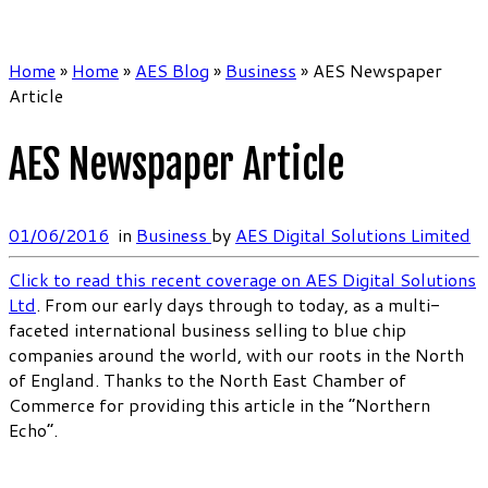
Home
»
Home
»
AES Blog
»
Business
»
AES Newspaper
Article
AES Newspaper Article
01/06/2016
in
Business
by
AES Digital Solutions Limited
Click to read this recent coverage on AES Digital Solutions
Ltd
. From our early days through to today, as a multi-
faceted international business selling to blue chip
companies around the world, with our roots in the North
of England. Thanks to the North East Chamber of
Commerce for providing this article in the “Northern
Echo”.