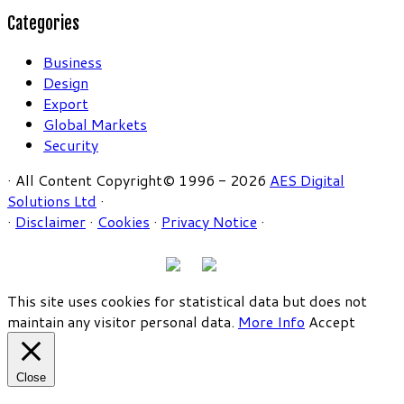
Categories
Business
Design
Export
Global Markets
Security
· All Content Copyright© 1996 - 2026
AES Digital
Solutions Ltd
·
·
Disclaimer
·
Cookies
·
Privacy Notice
·
This site uses cookies for statistical data but does not
maintain any visitor personal data.
More Info
Accept
Close