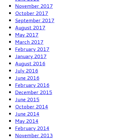
November 2017
October 2017
September 2017
August 2017
May 2017
March 2017
February 2017
January 2017
August 2016
July 2016
June 2016
February 2016
December 2015
June 2015
October 2014
June 2014
May 2014
February 2014
November 2013