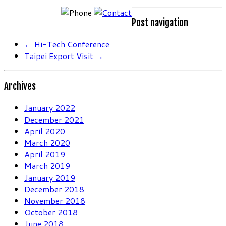
Post navigation
←
Hi-Tech Conference
Taipei Export Visit
→
Archives
January 2022
December 2021
April 2020
March 2020
April 2019
March 2019
January 2019
December 2018
November 2018
October 2018
June 2018