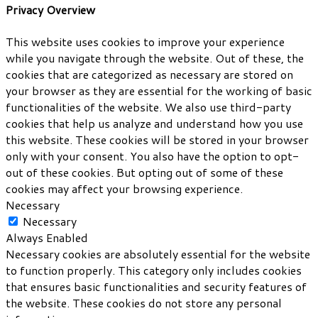
Privacy Overview
This website uses cookies to improve your experience
while you navigate through the website. Out of these, the
cookies that are categorized as necessary are stored on
your browser as they are essential for the working of basic
functionalities of the website. We also use third-party
cookies that help us analyze and understand how you use
this website. These cookies will be stored in your browser
only with your consent. You also have the option to opt-
out of these cookies. But opting out of some of these
cookies may affect your browsing experience.
Necessary
Necessary
Always Enabled
Necessary cookies are absolutely essential for the website
to function properly. This category only includes cookies
that ensures basic functionalities and security features of
the website. These cookies do not store any personal