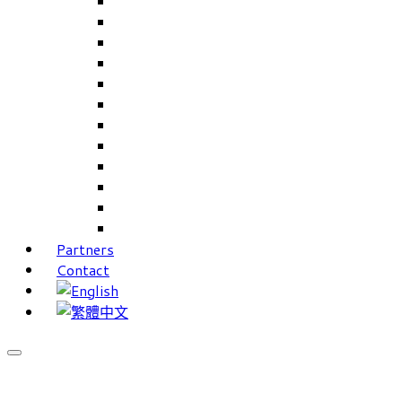
Careers Linkup
Career Interests
PIMS
CAMS for Samples, Projects and CRM
CAMS CRM for Sales and Marketing
CAMS Lite
PPXWorks
FMS – Formulation Management System
VMS – Vendor Management System
JIGSAW Hi-Tech Development System
Workloader
Timely Texts Software
Partners
Contact