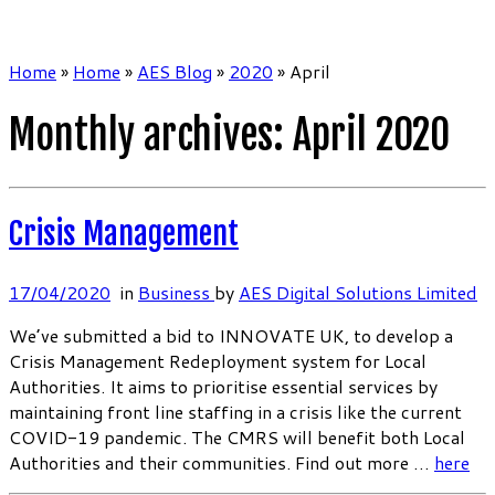
Home
»
Home
»
AES Blog
»
2020
»
April
Monthly archives:
April 2020
Crisis Management
17/04/2020
in
Business
by
AES Digital Solutions Limited
We’ve submitted a bid to INNOVATE UK, to develop a
Crisis Management Redeployment system for Local
Authorities. It aims to prioritise essential services by
maintaining front line staffing in a crisis like the current
COVID-19 pandemic. The CMRS will benefit both Local
Authorities and their communities. Find out more …
here