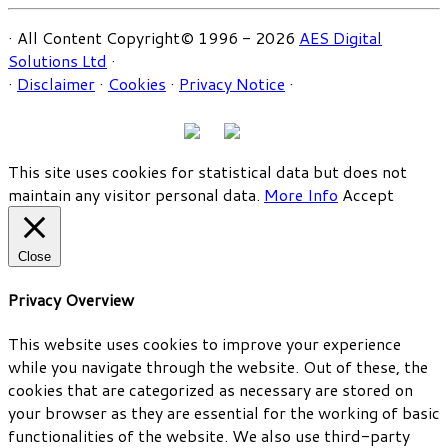
· All Content Copyright© 1996 - 2026
AES Digital
Solutions Ltd
·
·
Disclaimer
·
Cookies
·
Privacy Notice
·
This site uses cookies for statistical data but does not
maintain any visitor personal data.
More Info
Accept
Close
Privacy Overview
This website uses cookies to improve your experience
while you navigate through the website. Out of these, the
cookies that are categorized as necessary are stored on
your browser as they are essential for the working of basic
functionalities of the website. We also use third-party