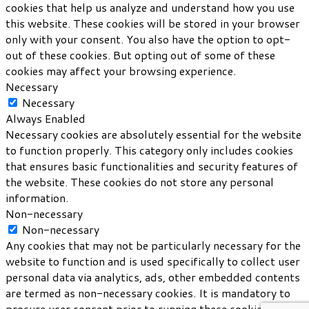
cookies that help us analyze and understand how you use
this website. These cookies will be stored in your browser
only with your consent. You also have the option to opt-
out of these cookies. But opting out of some of these
cookies may affect your browsing experience.
Necessary
Necessary
Always Enabled
Necessary cookies are absolutely essential for the website
to function properly. This category only includes cookies
that ensures basic functionalities and security features of
the website. These cookies do not store any personal
information.
Non-necessary
Non-necessary
Any cookies that may not be particularly necessary for the
website to function and is used specifically to collect user
personal data via analytics, ads, other embedded contents
are termed as non-necessary cookies. It is mandatory to
procure user consent prior to running these cookies on