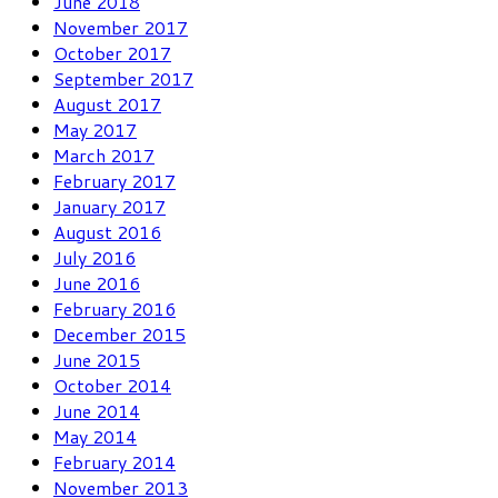
June 2018
November 2017
October 2017
September 2017
August 2017
May 2017
March 2017
February 2017
January 2017
August 2016
July 2016
June 2016
February 2016
December 2015
June 2015
October 2014
June 2014
May 2014
February 2014
November 2013