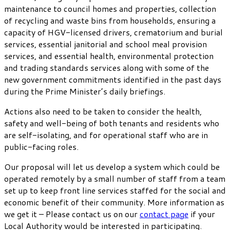
maintenance to council homes and properties, collection
of recycling and waste bins from households, ensuring a
capacity of HGV-licensed drivers, crematorium and burial
services, essential janitorial and school meal provision
services, and essential health, environmental protection
and trading standards services along with some of the
new government commitments identified in the past days
during the Prime Minister’s daily briefings.
Actions also need to be taken to consider the health,
safety and well-being of both tenants and residents who
are self-isolating, and for operational staff who are in
public-facing roles.
Our proposal will let us develop a system which could be
operated remotely by a small number of staff from a team
set up to keep front line services staffed for the social and
economic benefit of their community. More information as
we get it – Please contact us on our
contact page
if your
Local Authority would be interested in participating.