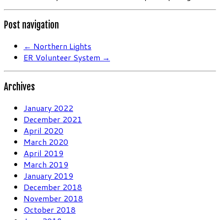
Post navigation
←
Northern Lights
ER Volunteer System
→
Archives
January 2022
December 2021
April 2020
March 2020
April 2019
March 2019
January 2019
December 2018
November 2018
October 2018