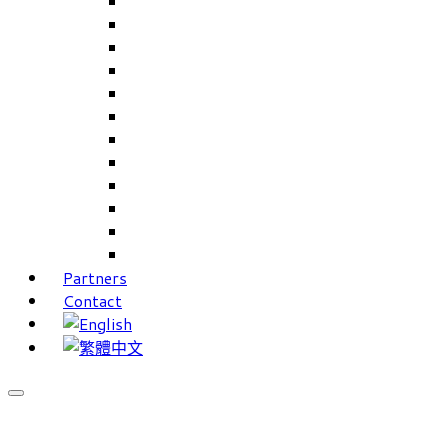
Careers Linkup
Career Interests
PIMS
CAMS for Samples, Projects and CRM
CAMS CRM for Sales and Marketing
CAMS Lite
PPXWorks
FMS – Formulation Management System
VMS – Vendor Management System
JIGSAW Hi-Tech Development System
Workloader
Timely Texts Software
Partners
Contact