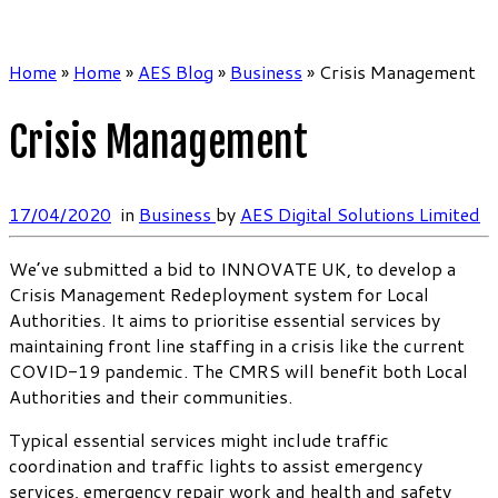
Home
»
Home
»
AES Blog
»
Business
»
Crisis Management
Crisis Management
17/04/2020
in
Business
by
AES Digital Solutions Limited
We’ve submitted a bid to INNOVATE UK, to develop a
Crisis Management Redeployment system for Local
Authorities. It aims to prioritise essential services by
maintaining front line staffing in a crisis like the current
COVID-19 pandemic. The CMRS will benefit both Local
Authorities and their communities.
Typical essential services might include traffic
coordination and traffic lights to assist emergency
services, emergency repair work and health and safety