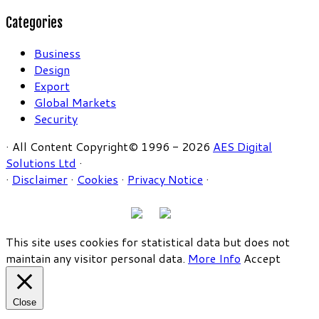
Categories
Business
Design
Export
Global Markets
Security
· All Content Copyright© 1996 - 2026
AES Digital
Solutions Ltd
·
·
Disclaimer
·
Cookies
·
Privacy Notice
·
This site uses cookies for statistical data but does not
maintain any visitor personal data.
More Info
Accept
Close