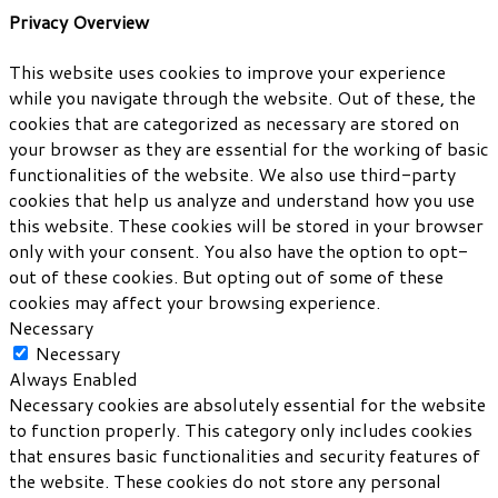
Privacy Overview
This website uses cookies to improve your experience
while you navigate through the website. Out of these, the
cookies that are categorized as necessary are stored on
your browser as they are essential for the working of basic
functionalities of the website. We also use third-party
cookies that help us analyze and understand how you use
this website. These cookies will be stored in your browser
only with your consent. You also have the option to opt-
out of these cookies. But opting out of some of these
cookies may affect your browsing experience.
Necessary
Necessary
Always Enabled
Necessary cookies are absolutely essential for the website
to function properly. This category only includes cookies
that ensures basic functionalities and security features of
the website. These cookies do not store any personal