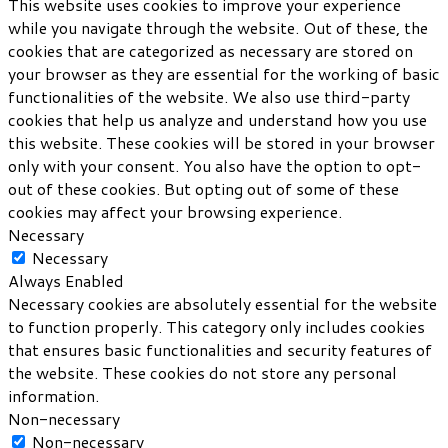
This website uses cookies to improve your experience
while you navigate through the website. Out of these, the
cookies that are categorized as necessary are stored on
your browser as they are essential for the working of basic
functionalities of the website. We also use third-party
cookies that help us analyze and understand how you use
this website. These cookies will be stored in your browser
only with your consent. You also have the option to opt-
out of these cookies. But opting out of some of these
cookies may affect your browsing experience.
Necessary
Necessary
Always Enabled
Necessary cookies are absolutely essential for the website
to function properly. This category only includes cookies
that ensures basic functionalities and security features of
the website. These cookies do not store any personal
information.
Non-necessary
Non-necessary