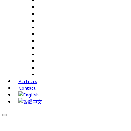
Careers Linkup
Career Interests
PIMS
CAMS for Samples, Projects and CRM
CAMS CRM for Sales and Marketing
CAMS Lite
PPXWorks
FMS – Formulation Management System
VMS – Vendor Management System
JIGSAW Hi-Tech Development System
Workloader
Timely Texts Software
Partners
Contact