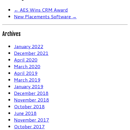
←
AES Wins CRM Award
New Placements Software
→
Archives
January 2022
December 2021
April 2020
March 2020
April 2019
March 2019
January 2019
December 2018
November 2018
October 2018
June 2018
November 2017
October 2017