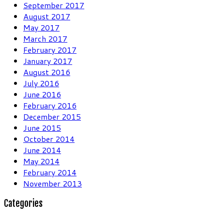
September 2017
August 2017
May 2017
March 2017
February 2017
January 2017
August 2016
July 2016
June 2016
February 2016
December 2015
June 2015
October 2014
June 2014
May 2014
February 2014
November 2013
Categories