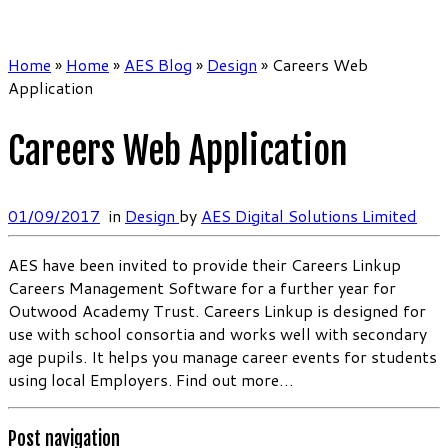
Home
»
Home
»
AES Blog
»
Design
»
Careers Web
Application
Careers Web Application
01/09/2017
in
Design
by
AES Digital Solutions Limited
AES have been invited to provide their Careers Linkup
Careers Management Software for a further year for
Outwood Academy Trust. Careers Linkup is designed for
use with school consortia and works well with secondary
age pupils. It helps you manage career events for students
using local Employers. Find out more…
Post navigation