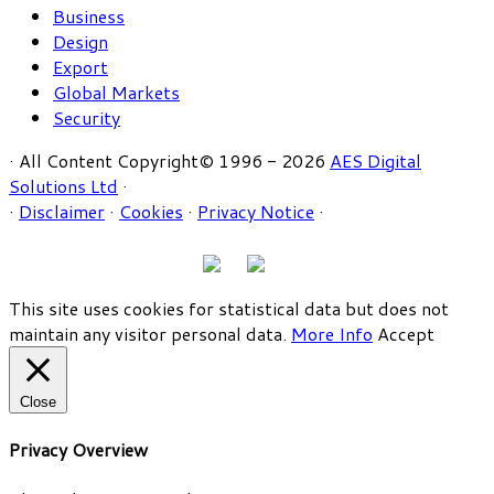
Business
Design
Export
Global Markets
Security
· All Content Copyright© 1996 - 2026
AES Digital
Solutions Ltd
·
·
Disclaimer
·
Cookies
·
Privacy Notice
·
This site uses cookies for statistical data but does not
maintain any visitor personal data.
More Info
Accept
Close
Privacy Overview