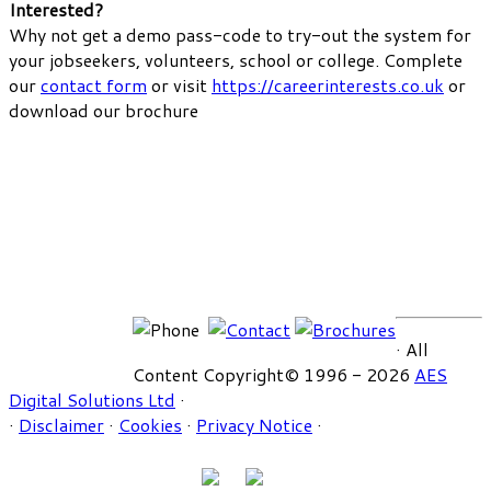
Interested?
Why not get a demo pass-code to try-out the system for
your jobseekers, volunteers, school or college. Complete
our
contact form
or visit
https://careerinterests.co.uk
or
download our brochure
· All
Content Copyright© 1996 - 2026
AES
Digital Solutions Ltd
·
·
Disclaimer
·
Cookies
·
Privacy Notice
·