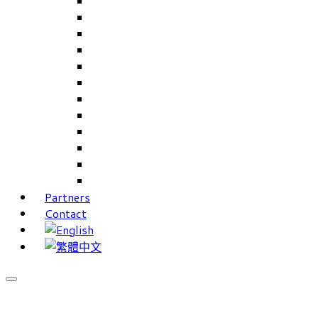
Careers Linkup
Career Interests
PIMS
CAMS for Samples, Projects and CRM
CAMS CRM for Sales and Marketing
CAMS Lite
PPXWorks
FMS – Formulation Management System
VMS – Vendor Management System
JIGSAW Hi-Tech Development System
Workloader
Timely Texts Software
Partners
Contact