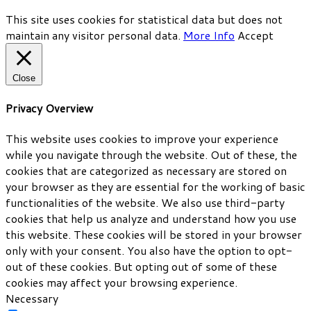
This site uses cookies for statistical data but does not
maintain any visitor personal data.
More Info
Accept
Close
Privacy Overview
This website uses cookies to improve your experience
while you navigate through the website. Out of these, the
cookies that are categorized as necessary are stored on
your browser as they are essential for the working of basic
functionalities of the website. We also use third-party
cookies that help us analyze and understand how you use
this website. These cookies will be stored in your browser
only with your consent. You also have the option to opt-
out of these cookies. But opting out of some of these
cookies may affect your browsing experience.
Necessary