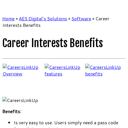
Home
»
AES Digital’s Solutions
»
Software
»
Career
Interests Benefits
Career Interests Benefits
Benefits:
Is very easy to use. Users simply need a pass code