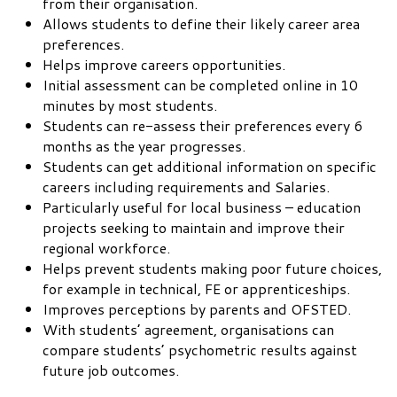
from their organisation.
Allows students to define their likely career area
preferences.
Helps improve careers opportunities.
Initial assessment can be completed online in 10
minutes by most students.
Students can re-assess their preferences every 6
months as the year progresses.
Students can get additional information on specific
careers including requirements and Salaries.
Particularly useful for local business – education
projects seeking to maintain and improve their
regional workforce.
Helps prevent students making poor future choices,
for example in technical, FE or apprenticeships.
Improves perceptions by parents and OFSTED.
With students’ agreement, organisations can
compare students’ psychometric results against
future job outcomes.