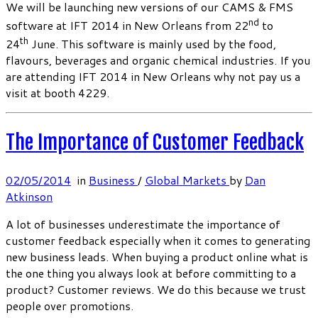
We will be launching new versions of our CAMS & FMS
nd
software at IFT 2014 in New Orleans from 22
to
th
24
June. This software is mainly used by the food,
flavours, beverages and organic chemical industries. If you
are attending IFT 2014 in New Orleans why not pay us a
visit at booth 4229.
The Importance of Customer Feedback
02/05/2014
in
Business
/
Global Markets
by
Dan
Atkinson
A lot of businesses underestimate the importance of
customer feedback especially when it comes to generating
new business leads. When buying a product online what is
the one thing you always look at before committing to a
product? Customer reviews. We do this because we trust
people over promotions.