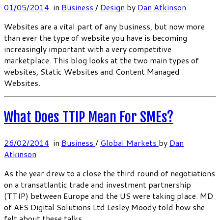
01/05/2014
in
Business
/
Design
by
Dan Atkinson
Websites are a vital part of any business, but now more
than ever the type of website you have is becoming
increasingly important with a very competitive
marketplace. This blog looks at the two main types of
websites, Static Websites and Content Managed
Websites.
What Does TTIP Mean For SMEs?
26/02/2014
in
Business
/
Global Markets
by
Dan
Atkinson
As the year drew to a close the third round of negotiations
on a transatlantic trade and investment partnership
(TTIP) between Europe and the US were taking place. MD
of AES Digital Solutions Ltd Lesley Moody told how she
felt about these talks.