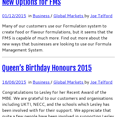
New Options for FMS
01/12/2015
in
Business
/
Global Markets
by
Joe Telford
Many of our customers use our Formulation system to
create food or flavour formulations, but it seems that the
FMS is capable of much more. Find out more about the
new ways that businesses are looking to use our Formula
Management System.
Queen’s Birthday Honours 2015
16/06/2015
in
Business
/
Global Markets
by
Joe Telford
Congratulations to Lesley for her Recent Award of the
MBE. We are grateful to our customers and organisations
including UKTI, NECC, and the schools which Lesley has
been involved with for their support. We appreciate that
quite a few people have been involved in supporting Lesley