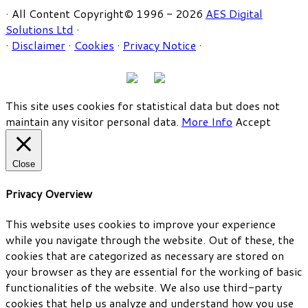
· All Content Copyright© 1996 - 2026
AES Digital
Solutions Ltd
·
·
Disclaimer
·
Cookies
·
Privacy Notice
·
This site uses cookies for statistical data but does not
maintain any visitor personal data.
More Info
Accept
Close
Privacy Overview
This website uses cookies to improve your experience
while you navigate through the website. Out of these, the
cookies that are categorized as necessary are stored on
your browser as they are essential for the working of basic
functionalities of the website. We also use third-party
cookies that help us analyze and understand how you use