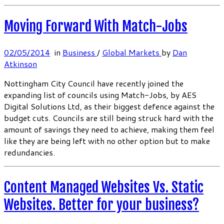
Moving Forward With Match-Jobs
02/05/2014
in
Business
/
Global Markets
by
Dan
Atkinson
Nottingham City Council have recently joined the
expanding list of councils using Match-Jobs, by AES
Digital Solutions Ltd, as their biggest defence against the
budget cuts. Councils are still being struck hard with the
amount of savings they need to achieve, making them feel
like they are being left with no other option but to make
redundancies.
Content Managed Websites Vs. Static
Websites. Better for your business?