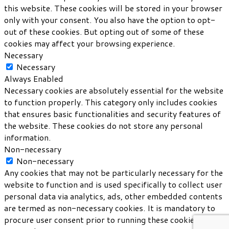
this website. These cookies will be stored in your browser
only with your consent. You also have the option to opt-
out of these cookies. But opting out of some of these
cookies may affect your browsing experience.
Necessary
Necessary
Always Enabled
Necessary cookies are absolutely essential for the website
to function properly. This category only includes cookies
that ensures basic functionalities and security features of
the website. These cookies do not store any personal
information.
Non-necessary
Non-necessary
Any cookies that may not be particularly necessary for the
website to function and is used specifically to collect user
personal data via analytics, ads, other embedded contents
are termed as non-necessary cookies. It is mandatory to
procure user consent prior to running these cookies on