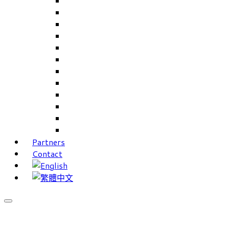
Careers Linkup
Career Interests
PIMS
CAMS for Samples, Projects and CRM
CAMS CRM for Sales and Marketing
CAMS Lite
PPXWorks
FMS – Formulation Management System
VMS – Vendor Management System
JIGSAW Hi-Tech Development System
Workloader
Timely Texts Software
Partners
Contact