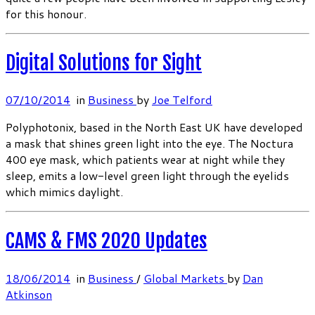
for this honour.
Digital Solutions for Sight
07/10/2014
in
Business
by
Joe Telford
Polyphotonix, based in the North East UK have developed
a mask that shines green light into the eye. The Noctura
400 eye mask, which patients wear at night while they
sleep, emits a low-level green light through the eyelids
which mimics daylight.
CAMS & FMS 2020 Updates
18/06/2014
in
Business
/
Global Markets
by
Dan
Atkinson