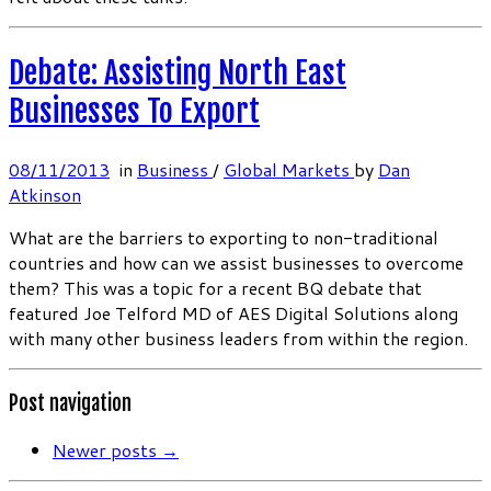
Debate: Assisting North East
Businesses To Export
08/11/2013
in
Business
/
Global Markets
by
Dan
Atkinson
What are the barriers to exporting to non-traditional
countries and how can we assist businesses to overcome
them? This was a topic for a recent BQ debate that
featured Joe Telford MD of AES Digital Solutions along
with many other business leaders from within the region.
Post navigation
Newer posts
→