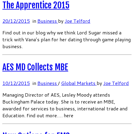
The Apprentice 2015
20/12/2015
in
Business
by
Joe Telford
Find out in our blog why we think Lord Sugar missed a
trick with Vana’s plan for her dating through game playing
business.
AES MD Collects MBE
10/12/2015
in
Business
/
Global Markets
by
Joe Telford
Managing Director of AES, Lesley Moody attends
Buckingham Palace today. She is to receive an MBE,
awarded for services to business, international trade and
Education. find out more….
here