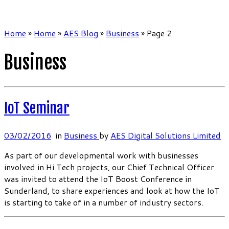
Home
»
Home
»
AES Blog
»
Business
»
Page 2
Business
IoT Seminar
03/02/2016
in
Business
by
AES Digital Solutions Limited
As part of our developmental work with businesses
involved in Hi Tech projects, our Chief Technical Officer
was invited to attend the IoT Boost Conference in
Sunderland, to share experiences and look at how the IoT
is starting to take of in a number of industry sectors.